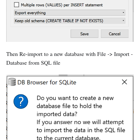
Then Re-import to a new database with File -> Import -
Database from SQL file