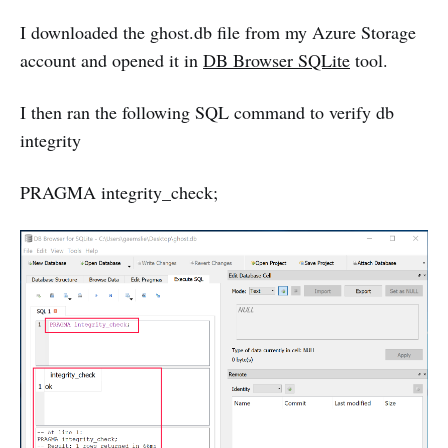
I downloaded the ghost.db file from my Azure Storage
account and opened it in
DB Browser SQLite
tool.
I then ran the following SQL command to verify db
integrity
PRAGMA integrity_check;