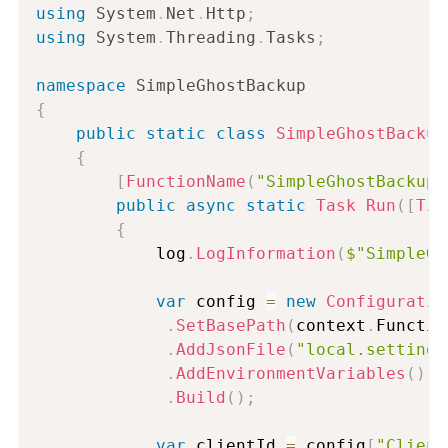
using
System
.
Net
.
Http
;
using
System
.
Threading
.
Tasks
;
namespace
SimpleGhostBackup
{
public
static
class
SimpleGhostBackup
{
[
FunctionName
(
"SimpleGhostBackup"
public
async
static
Task
Run
(
[
Tim
{
            log
.
LogInformation
(
$"SimpleGh
var
 config 
=
new
Configuratio
.
SetBasePath
(
context
.
Functio
.
AddJsonFile
(
"local.settings
.
AddEnvironmentVariables
(
)
.
Build
(
)
;
var
 clientId 
=
 config
[
"Client