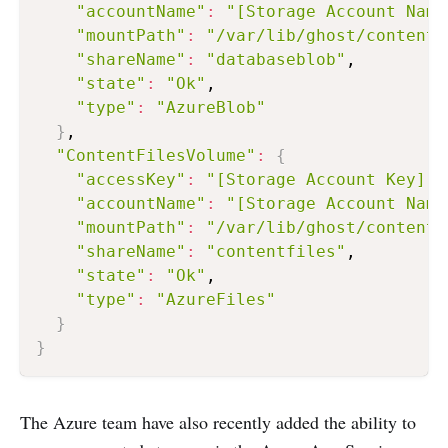
"accountName"
:
"[Storage Account Name
"mountPath"
:
"/var/lib/ghost/content_
"shareName"
:
"databaseblob"
,

"state"
:
"Ok"
,

"type"
:
"AzureBlob"
}
,

"ContentFilesVolume"
:
{
"accessKey"
:
"[Storage Account Key]"
,

"accountName"
:
"[Storage Account Name
"mountPath"
:
"/var/lib/ghost/content_
"shareName"
:
"contentfiles"
,

"state"
:
"Ok"
,

"type"
:
"AzureFiles"
}
}
The Azure team have also recently added the ability to