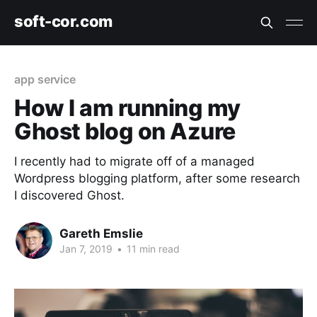
soft-cor.com
app service
How I am running my
Ghost blog on Azure
I recently had to migrate off of a managed
Wordpress blogging platform, after some research
I discovered Ghost.
Gareth Emslie
Jan 7, 2019
•
11 min read