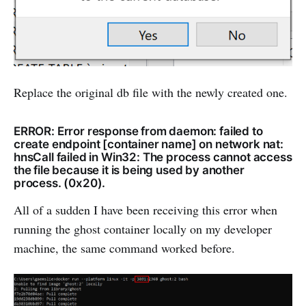
Replace the original db file with the newly created one.
ERROR: Error response from daemon: failed to
create endpoint [container name] on network nat:
hnsCall failed in Win32: The process cannot access
the file because it is being used by another
process. (0x20).
All of a sudden I have been receiving this error when
running the ghost container locally on my developer
machine, the same command worked before.