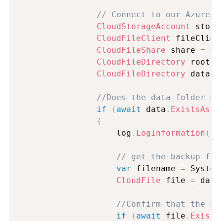
// Connect to our Azure S
CloudStorageAccount
 stora
CloudFileClient
 fileClien
CloudFileShare
 share 
=
 fi
CloudFileDirectory
 root 
=
CloudFileDirectory
 data 
=
//Does the data folder ex
if
(
await
 data
.
ExistsAsyn
{
                    log
.
LogInformation
(
$"
// get the backup fil
var
 filename 
=
 System
CloudFile
 file 
=
 data
//Confirm that the ba
if
(
await
 file
.
Exists