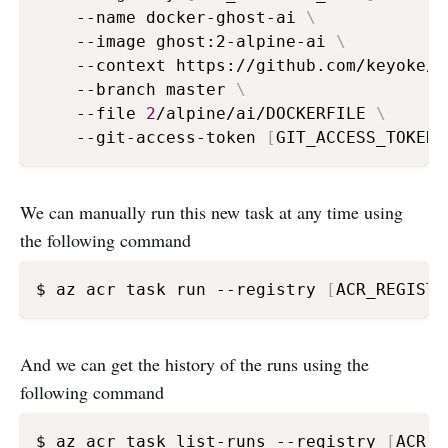
    --name docker-ghost-ai 
\
    --image ghost:2-alpine-ai 
\
    --context https://github.com/keyoke/d
    --branch master 
\
    --file 
2
/alpine/ai/DOCKERFILE 
\
    --git-access-token 
[
GIT_ACCESS_TOKEN
]
We can manually run this new task at any time using
the following command
$ az acr task run --registry 
[
ACR_REGISTR
And we can get the history of the runs using the
following command
$ az acr task list-runs --registry 
[
ACR_R