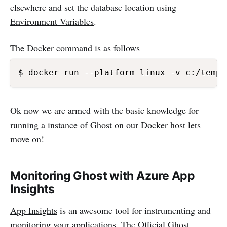
elsewhere and set the database location using
Environment Variables
.
The Docker command is as follows
$ docker run --platform linux -v c:/temp/
Ok now we are armed with the basic knowledge for
running a instance of Ghost on our Docker host lets
move on!
Monitoring Ghost with Azure App
Insights
App Insights
is an awesome tool for instrumenting and
monitoring your applications. The Official Ghost