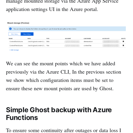
manage mounted storage via the Azure App Service
application settings UI in the Azure portal.
We can see the mount points which we have added
previously via the Azure CLI, In the previous section
we show which configuration items must be set to
ensure these new mount points are used by Ghost.
Simple Ghost backup with Azure
Functions
To ensure some continuity after outages or data loss I