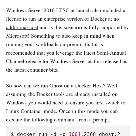
Windows Server 2016 LTSC at launch also included a
license to run an
enterprise version of Docker at no
additional cost
and is this scenario is fully supported by
Microsoft! Something to also keep in mind when
running your workloads on-prem is that it is
reccomended that you leverage the latest Semi-Annual
Channel release for Windows Server as this release has
the latest container bits.
So how can we run Ghost on a Docker Host? Well
assuming the Docker tools are already installed on
Windows you would need to ensure you first switch to
Linux Container mode. Once in this mode you can
execute the following command from a prompt.
$ docker run -d -p 
3001