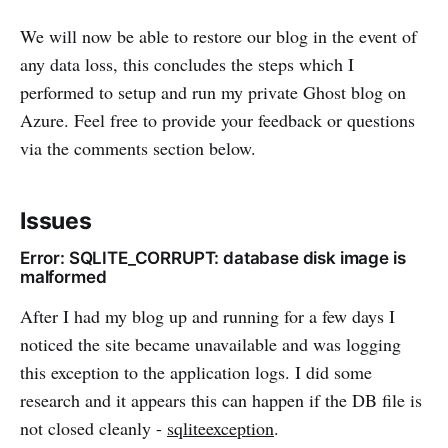
We will now be able to restore our blog in the event of
any data loss, this concludes the steps which I
performed to setup and run my private Ghost blog on
Azure. Feel free to provide your feedback or questions
via the comments section below.
Issues
Error: SQLITE_CORRUPT: database disk image is
malformed
After I had my blog up and running for a few days I
noticed the site became unavailable and was logging
this exception to the application logs. I did some
research and it appears this can happen if the DB file is
not closed cleanly -
sqliteexception
.