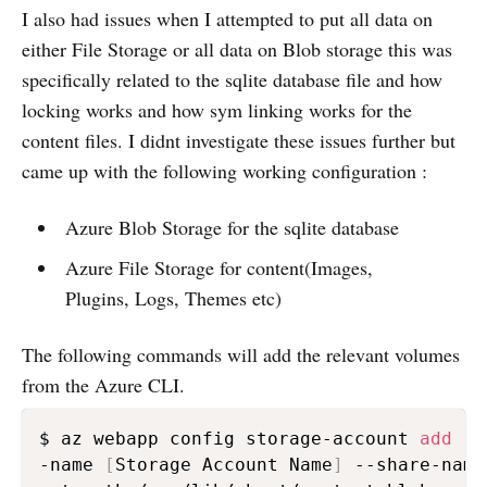
I also had issues when I attempted to put all data on
either File Storage or all data on Blob storage this was
specifically related to the sqlite database file and how
locking works and how sym linking works for the
content files. I didnt investigate these issues further but
came up with the following working configuration :
Azure Blob Storage for the sqlite database
Azure File Storage for content(Images,
Plugins, Logs, Themes etc)
The following commands will add the relevant volumes
from the Azure CLI.
$ az webapp config storage-account 
add
 -g
-name 
[
Storage Account Name
]
 --share-name