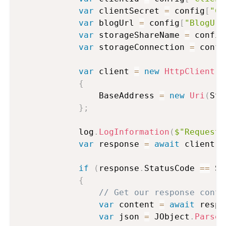
var
 clientSecret 
=
 config
[
"Cl
var
 blogUrl 
=
 config
[
"BlogUrl
var
 storageShareName 
=
 config
var
 storageConnection 
=
 confi
var
 client 
=
new
HttpClient
(
)
{
                BaseAddress 
=
new
Uri
(
Str
}
;
            log
.
LogInformation
(
$"Requesti
var
 response 
=
await
 client
.
P
if
(
response
.
StatusCode 
==
 Sy
{
// Get our response conte
var
 content 
=
await
 respo
var
 json 
=
 JObject
.
Parse
(