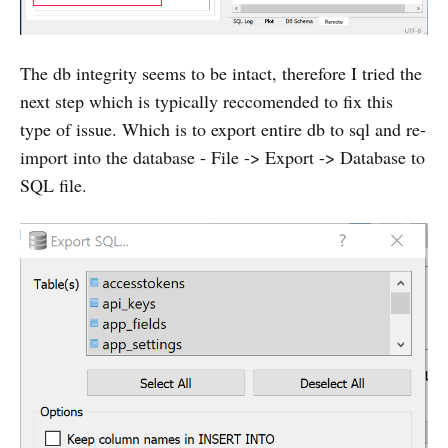
The db integrity seems to be intact, therefore I tried the
next step which is typically reccomended to fix this
type of issue. Which is to export entire db to sql and re-
import into the database - File -> Export -> Database to
SQL file.