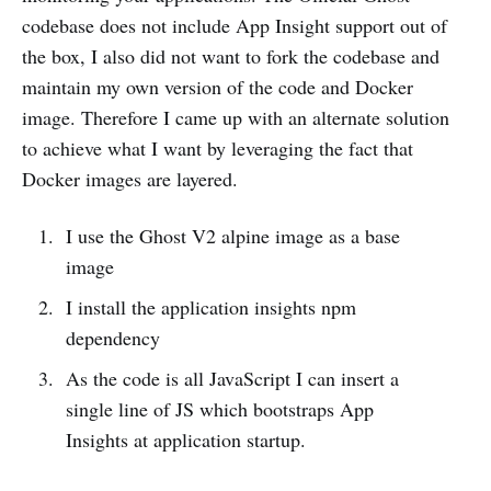
codebase does not include App Insight support out of
the box, I also did not want to fork the codebase and
maintain my own version of the code and Docker
image. Therefore I came up with an alternate solution
to achieve what I want by leveraging the fact that
Docker images are layered.
I use the Ghost V2 alpine image as a base
image
I install the application insights npm
dependency
As the code is all JavaScript I can insert a
single line of JS which bootstraps App
Insights at application startup.