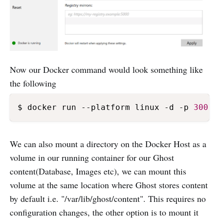
Now our Docker command would look something like
the following
$ docker run --platform linux -d -p 
3001
We can also mount a directory on the Docker Host as a
volume in our running container for our Ghost
content(Database, Images etc), we can mount this
volume at the same location where Ghost stores content
by default i.e. "/var/lib/ghost/content". This requires no
configuration changes, the other option is to mount it