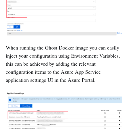
When running the Ghost Docker image you can easily
inject your configuration using
Environment Variables
,
this can be achieved by adding the relevant
configuration items to the Azure App Service
application settings UI in the Azure Portal.