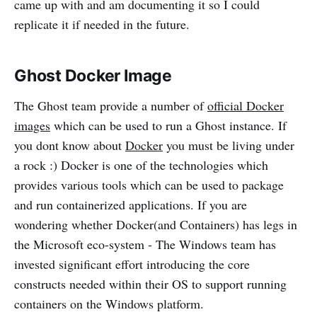
came up with and am documenting it so I could
replicate it if needed in the future.
Ghost Docker Image
The Ghost team provide a number of
official Docker
images
which can be used to run a Ghost instance. If
you dont know about
Docker
you must be living under
a rock :) Docker is one of the technologies which
provides various tools which can be used to package
and run containerized applications. If you are
wondering whether Docker(and Containers) has legs in
the Microsoft eco-system - The Windows team has
invested significant effort introducing the core
constructs needed within their OS to support running
containers on the Windows platform.