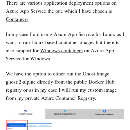
There are various application deployment options on
Azure App Service the one which I have chosen is
Containers
.
In my case I am using Azure App Service for Linux as I
want to run Linux based container images but there is
also support for
Windows containers
on Azure App
Service for Windows.
We have the option to either run the Ghost image
ghost:2-alpine
directly from the public Docker Hub
registry or as in my case I will run my custom image
from my private Azure Container Registry.