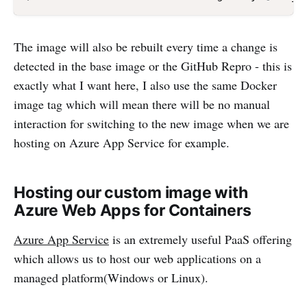
The image will also be rebuilt every time a change is
detected in the base image or the GitHub Repro - this is
exactly what I want here, I also use the same Docker
image tag which will mean there will be no manual
interaction for switching to the new image when we are
hosting on Azure App Service for example.
Hosting our custom image with
Azure Web Apps for Containers
Azure App Service
is an extremely useful PaaS offering
which allows us to host our web applications on a
managed platform(Windows or Linux).