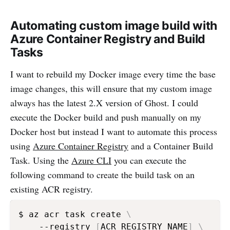
Automating custom image build with
Azure Container Registry and Build
Tasks
I want to rebuild my Docker image every time the base
image changes, this will ensure that my custom image
always has the latest 2.X version of Ghost. I could
execute the Docker build and push manually on my
Docker host but instead I want to automate this process
using
Azure Container Registry
and a Container Build
Task. Using the
Azure CLI
you can execute the
following command to create the build task on an
existing ACR registry.
$ az acr task create 
\
    --registry 
[
ACR_REGISTRY_NAME
]
\