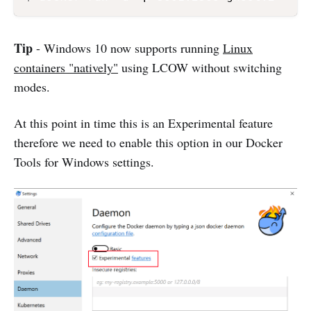
Tip
- Windows 10 now supports running
Linux
containers "natively"
using LCOW without switching
modes.
At this point in time this is an Experimental feature
therefore we need to enable this option in our Docker
Tools for Windows settings.