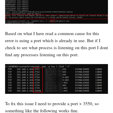
Based on what I have read a common cause for this
error is using a port which is already in use. But if I
check to see what process is listening on this port I dont
find any processes listening on this port.
To fix this issue I need to provide a port > 3550, so
something like the following works fine.