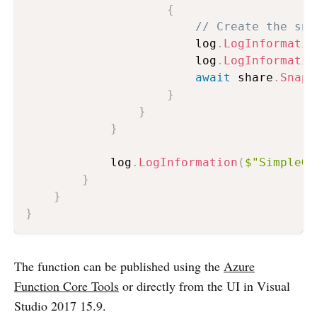
{
// Create the sna
                        log
.
LogInformatio
                        log
.
LogInformatio
await
 share
.
Snaps
}
}
}
            log
.
LogInformation
(
$"SimpleGh
}
}
}
The function can be published using the
Azure
Function Core Tools
or directly from the UI in Visual
Studio 2017 15.9.