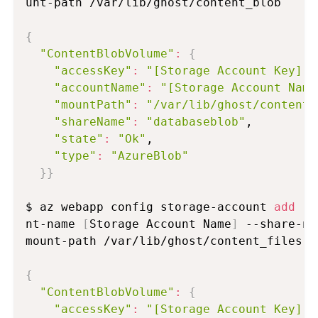
unt-path /var/lib/ghost/content_blob

{
"ContentBlobVolume"
:
{
"accessKey"
:
"[Storage Account Key]"
,

"accountName"
:
"[Storage Account Name
"mountPath"
:
"/var/lib/ghost/content_
"shareName"
:
"databaseblob"
,

"state"
:
"Ok"
,

"type"
:
"AzureBlob"
}
}
$ az webapp config storage-account 
add
 -g
nt-name 
[
Storage Account Name
]
 --share-na
mount-path /var/lib/ghost/content_files

{
"ContentBlobVolume"
:
{
"accessKey"
:
"[Storage Account Key]"
,
