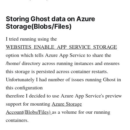
Storing Ghost data on Azure
Storage(Blobs/Files)
I tried running using the
WEBSITES_ENABLE_APP_SERVICE_STORAGE
option which tells Azure App Service to share the
/home/ directory across running instances and ensures
this storage is persisted across container restarts.
Unfortunately I had number of issues running Ghost in
this configuration
therefore I decided to use Azure App Service's preview
support for mounting
Azure Storage
Account(Blobs/Files)
as a volume for our running
containers.