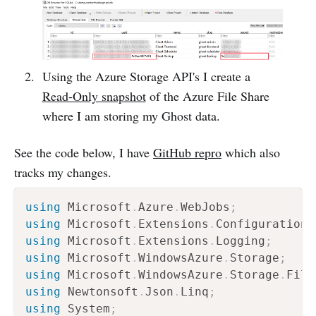
Using the Azure Storage API's I create a
Read-Only snapshot
of the Azure File Share
where I am storing my Ghost data.
See the code below, I have
GitHub repro
which also
tracks my changes.
using
Microsoft
.
Azure
.
WebJobs
;
using
Microsoft
.
Extensions
.
Configuration
;
using
Microsoft
.
Extensions
.
Logging
;
using
Microsoft
.
WindowsAzure
.
Storage
;
using
Microsoft
.
WindowsAzure
.
Storage
.
File
using
Newtonsoft
.
Json
.
Linq
;
using
System
;