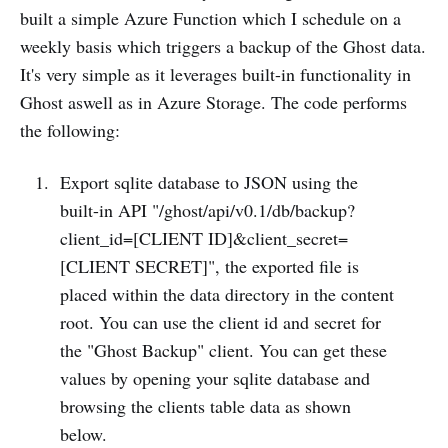
built a simple Azure Function which I schedule on a
weekly basis which triggers a backup of the Ghost data.
It's very simple as it leverages built-in functionality in
Ghost aswell as in Azure Storage. The code performs
the following:
Export sqlite database to JSON using the
built-in API "/ghost/api/v0.1/db/backup?
client_id=[CLIENT ID]&client_secret=
[CLIENT SECRET]", the exported file is
placed within the data directory in the content
root. You can use the client id and secret for
the "Ghost Backup" client. You can get these
values by opening your sqlite database and
browsing the clients table data as shown
below.