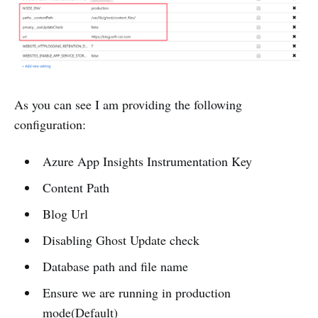
As you can see I am providing the following
configuration:
Azure App Insights Instrumentation Key
Content Path
Blog Url
Disabling Ghost Update check
Database path and file name
Ensure we are running in production
mode(Default)