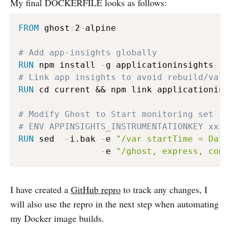
My final DOCKERFILE looks as follows:
FROM
 ghost
:
2
-
alpine

# Add app-insights globally
RUN
 npm install 
-
# Link app insights to avoid rebuild/vali
RUN
 cd current && npm link applicationinsi
# Modify Ghost to Start monitoring set ik
# ENV APPINSIGHTS_INSTRUMENTATIONKEY xxxx
RUN
 sed  
-
i.bak 
-
e 
"/var startTime = Date
-
e 
"/ghost, express, comm
I have created a
GitHub repro
to track any changes, I
will also use the repro in the next step when automating
my Docker image builds.