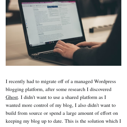
I recently had to migrate off of a managed Wordpress
blogging platform, after some research I discovered
Ghost
. I didn't want to use a shared platform as I
wanted more control of my blog, I also didn't want to
build from source or spend a large amount of effort on
keeping my blog up to date. This is the solution which I