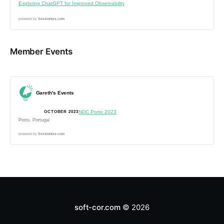
Exploring ChatGPT for Improved Observability
powered by
Sessionize.com
Member Events
Gareth's Events
NDC Porto 2023
OCTOBER 2023
Porto, Portugal
powered by
Sessionize.com
soft-cor.com
© 2026