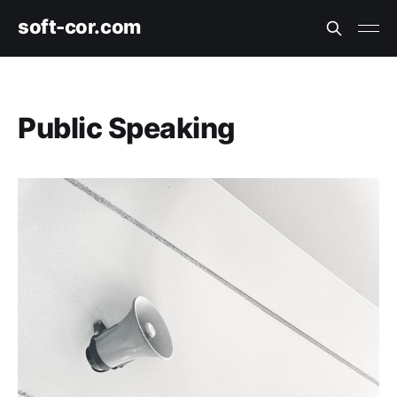
soft-cor.com
Public Speaking