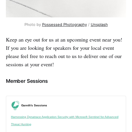
Photo by 
Possessed Photography
 / 
Unsplash
Keep an eye out for us at an upcoming event near you!
If you are looking for speakers for your local event
please feel free to reach out to us to deliver one of our
sessions at your event!
Member Sessions
Gareth's Sessions
Harnessing Dynatrace Application Security with Microsoft Sentinel for Advanced
Threat Hunting