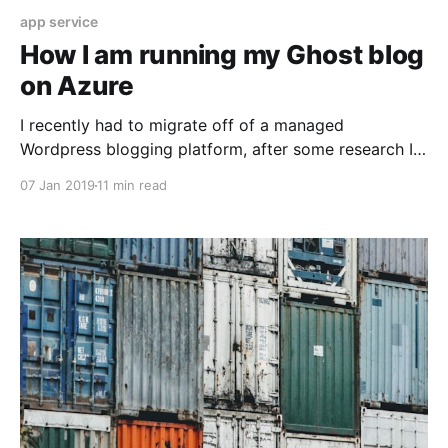
app service
How I am running my Ghost blog
on Azure
I recently had to migrate off of a managed
Wordpress blogging platform, after some research I
discovered Ghost.
07 Jan 2019
11 min read