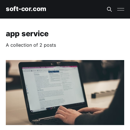
soft-cor.com
app service
A collection of 2 posts