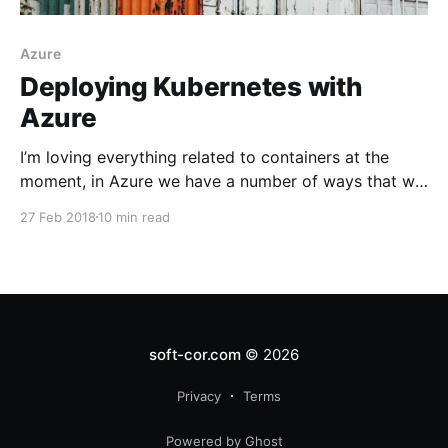
Azure
Deploying Kubernetes with
Azure
I’m loving everything related to containers at the
moment, in Azure we have a number of ways that we
can deploy our container work loads
27 Feb 2018
10 min read
soft-cor.com
© 2026
Privacy
Terms
Powered by Ghost