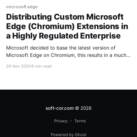
microsoft edge
Distributing Custom Microsoft
Edge (Chromium) Extensions in
a Highly Regulated Enterprise
Microsoft decided to base the latest version of
Microsoft Edge on Chromium, this results in a much
more standards-based browsing experience where
29 Nov 2020
9 min read
Microsoft can innovate in other areas like UI etc.
soft-cor.com
© 2026
Privacy
Terms
Powered by Ghost