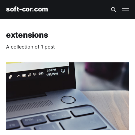
soft-cor.com
extensions
A collection of 1 post