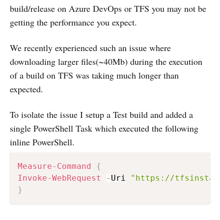
build/release on Azure DevOps or TFS you may not be
getting the performance you expect.
We recently experienced such an issue where
downloading larger files(~40Mb) during the execution
of a build on TFS was taking much longer than
expected.
To isolate the issue I setup a Test build and added a
single PowerShell Task which executed the following
inline PowerShell.
Measure-Command
{
Invoke-WebRequest
-
Uri 
"https://tfsinstan
}