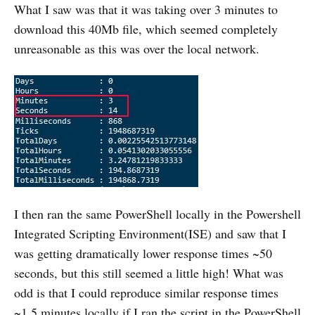
What I saw was that it was taking over 3 minutes to
download this 40Mb file, which seemed completely
unreasonable as this was over the local network.
I then ran the same PowerShell locally in the Powershell
Integrated Scripting Environment(ISE) and saw that I
was getting dramatically lower response times ~50
seconds, but this still seemed a little high! What was
odd is that I could reproduce similar response times
~1.5 minutes locally if I ran the script in the PowerShell