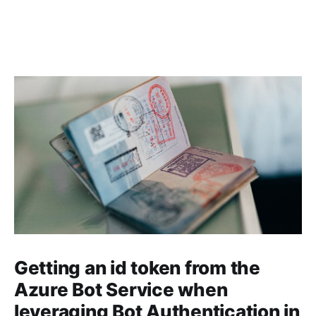
Getting an id token from the
Azure Bot Service when
leveraging Bot Authentication in