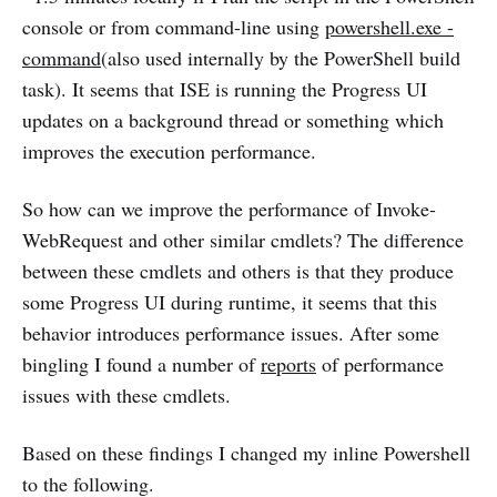
console or from command-line using
powershell.exe -
command
(also used internally by the PowerShell build
task). It seems that ISE is running the Progress UI
updates on a background thread or something which
improves the execution performance.
So how can we improve the performance of Invoke-
WebRequest and other similar cmdlets? The difference
between these cmdlets and others is that they produce
some Progress UI during runtime, it seems that this
behavior introduces performance issues. After some
bingling I found a number of
reports
of performance
issues with these cmdlets.
Based on these findings I changed my inline Powershell
to the following.