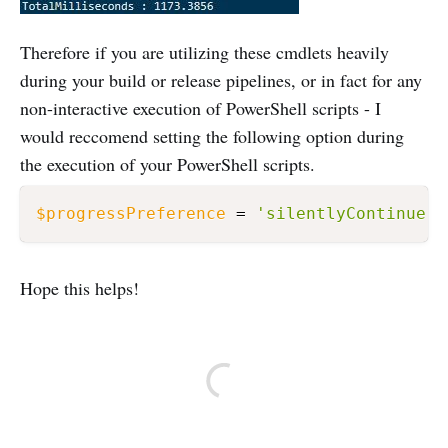
Therefore if you are utilizing these cmdlets heavily
during your build or release pipelines, or in fact for any
non-interactive execution of PowerShell scripts - I
would reccomend setting the following option during
the execution of your PowerShell scripts.
$progressPreference
 = 
'silentlyContinue'
Hope this helps!