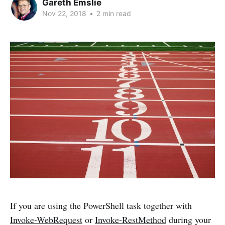
Gareth Emslie
Nov 22, 2018
•
2 min read
If you are using the PowerShell task together with
Invoke-WebRequest
or
Invoke-RestMethod
during your