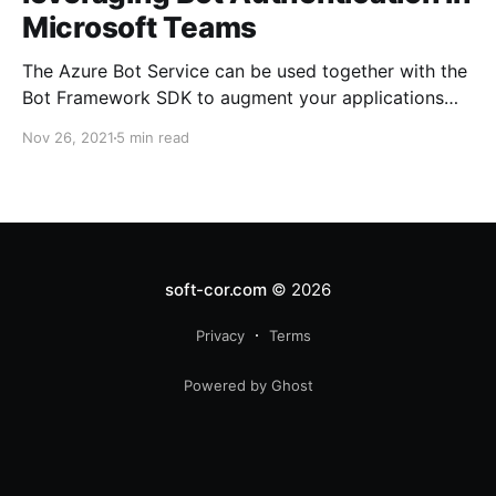
Microsoft Teams
The Azure Bot Service can be used together with the
Bot Framework SDK to augment your applications
with enhanced user experiences by introducing
Nov 26, 2021
5 min read
conversational AI.
soft-cor.com
© 2026
Privacy
Terms
Powered by Ghost