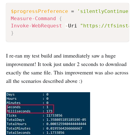
$progressPreference
 = 
'silentlyContinue'
Measure-Command
{
Invoke-WebRequest
-
Uri 
"https://tfsinstan
}
I re-ran my test build and immediately saw a huge
improvement! It took just under 2 seconds to download
exactly the same file. This improvement was also across
all the scenarios described above :)