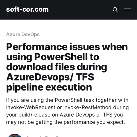
soft-cor.com
Azure DevOps
Performance issues when
using PowerShell to
download files during
AzureDevops/ TFS
pipeline execution
If you are using the PowerShell task together with
Invoke-WebRequest or Invoke-RestMethod during
your build/release on Azure DevOps or TFS you
may not be getting the performance you expect.