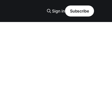
Sign in
Subscribe