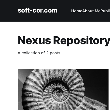
soft-cor.com
Home
About Me
Publ
Nexus Repositor
A collection of 2 posts