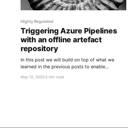
Highly Regulated
Triggering Azure Pipelines
with an offline artefact
repository
In this post we will build on top of what we
learned in the previous posts to enable
enterprises to kick off their Continuous Delivery
May 12, 2020
3 min read
process based on changes to a Nexus
Repository Manager v3 Repository.