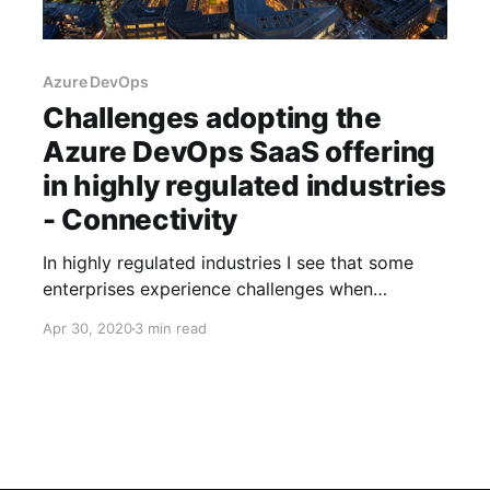
Azure DevOps
Challenges adopting the
Azure DevOps SaaS offering
in highly regulated industries
- Connectivity
In highly regulated industries I see that some
enterprises experience challenges when
adopting the Software as a Service offering of
Apr 30, 2020
3 min read
Azure DevOps.