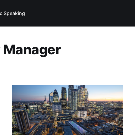
ic Speaking
y Manager