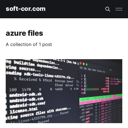
soft-cor.com
azure files
A collection of 1 post