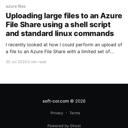
azure files
Uploading large files to an Azure
File Share using a shell script
and standard linux commands
I recently looked at how I could perform an upload of
a file to an Azure File Share with a limited set of
tools.
30 Jul 2020
3 min read
soft-cor.com
© 2026
Privacy
Terms
Powered by Ghost