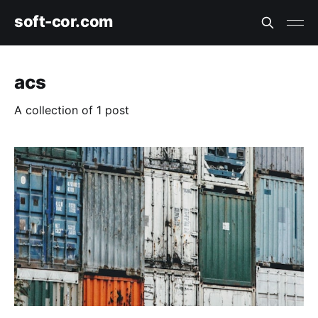
soft-cor.com
acs
A collection of 1 post