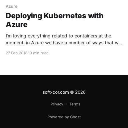
Azure
Deploying Kubernetes with
Azure
I’m loving everything related to containers at the
moment, in Azure we have a number of ways that we
can deploy our container work loads
27 Feb 2018
10 min read
soft-cor.com
© 2026
Privacy
Terms
Powered by Ghost